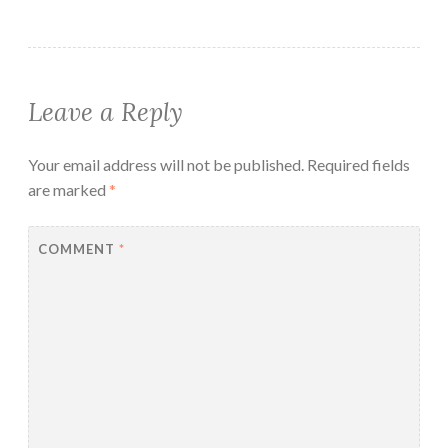
Leave a Reply
Your email address will not be published.
Required fields
are marked
*
COMMENT
*