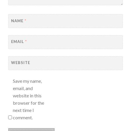
NAME
*
EMAIL
*
WEBSITE
Save my name,
email, and
website in this
browser for the
next time I
comment.