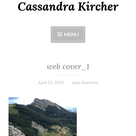
Cassandra Kircher
MENU
web cover_1
April 11, 2019
Julie Averette