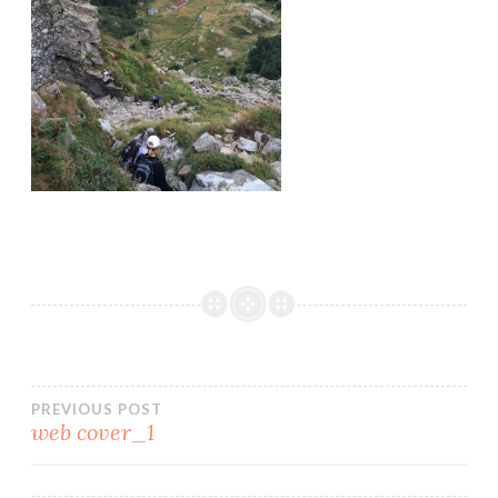
PREVIOUS POST
web cover_1