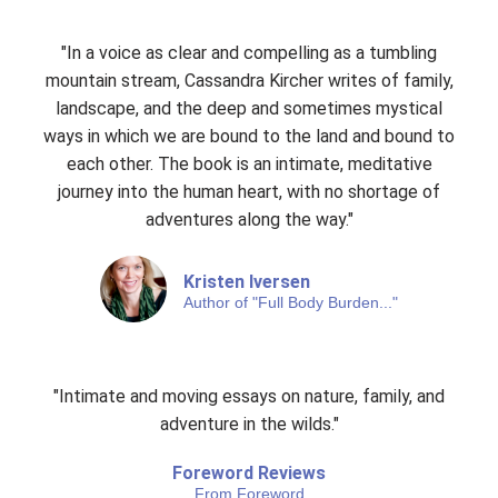
"In a voice as clear and compelling as a tumbling
mountain stream, Cassandra Kircher writes of family,
landscape, and the deep and sometimes mystical
ways in which we are bound to the land and bound to
each other. The book is an intimate, meditative
journey into the human heart, with no shortage of
adventures along the way."
Kristen Iversen
Author of "Full Body Burden..."
"Intimate and moving essays on nature, family, and
adventure in the wilds."
Foreword Reviews
From Foreword