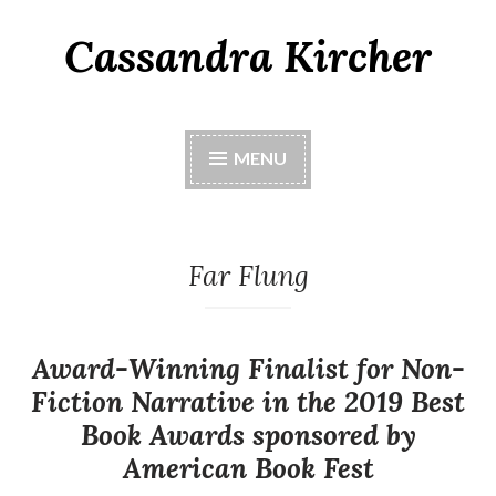
Cassandra Kircher
MENU
Far Flung
Award-Winning Finalist for Non-
Fiction Narrative in the 2019 Best
Book Awards sponsored by
American Book Fest