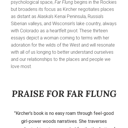
psychological space,
Far Flung
begins in the Rockies
but broadens its focus as Kircher negotiates places
as distant as Alaska’s Kenai Peninsula, Russia’s
Siberian valleys, and Wisconsin’s lake country, always
with Colorado as a heartfelt pivot. These thirteen
essays depict a woman coming to terms with her
adoration for the wilds of the West and will resonate
with all of us longing to better understand ourselves
and our relationships to the places and people we
love most.
PRAISE FOR FAR FLUNG
"Kircher’s book is no easy roam through feel-good
girl-power woods narratives. She traverses