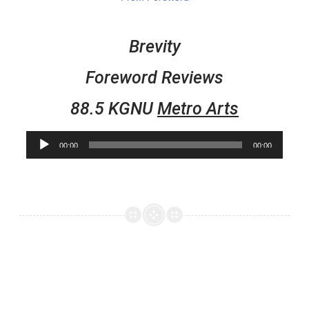
Brevity
Foreword Reviews
88.5 KGNU
Metro Arts
Audio
00:00
00:00
Player