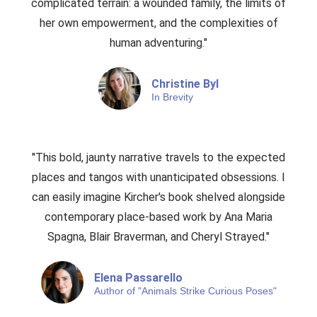
complicated terrain: a wounded family, the limits of
her own empowerment, and the complexities of
human adventuring."
Christine Byl
In Brevity
"This bold, jaunty narrative travels to the expected
places and tangos with unanticipated obsessions. I
can easily imagine Kircher's book shelved alongside
contemporary place-based work by Ana Maria
Spagna, Blair Braverman, and Cheryl Strayed."​
Elena Passarello
Author of "Animals Strike Curious Poses"