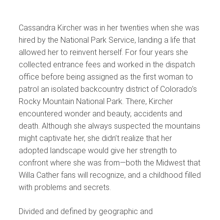
Cassandra Kircher was in her twenties when she was
hired by the National Park Service, landing a life that
allowed her to reinvent herself. For four years she
collected entrance fees and worked in the dispatch
office before being assigned as the first woman to
patrol an isolated backcountry district of Colorado’s
Rocky Mountain National Park. There, Kircher
encountered wonder and beauty, accidents and
death. Although she always suspected the mountains
might captivate her, she didn’t realize that her
adopted landscape would give her strength to
confront where she was from—both the Midwest that
Willa Cather fans will recognize, and a childhood filled
with problems and secrets.
Divided and defined by geographic and