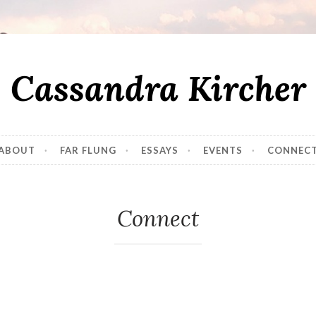
Cassandra Kircher
ABOUT
FAR FLUNG
ESSAYS
EVENTS
CONNEC
Connect