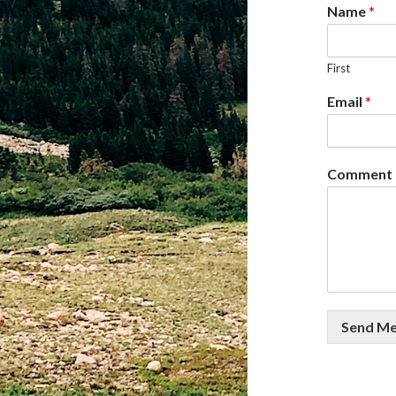
Name
*
First
Email
*
Comment 
Send M