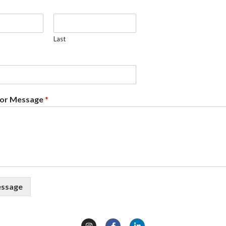
Last
or Message
*
essage