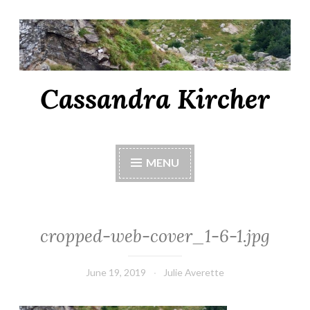
Cassandra Kircher
MENU
cropped-web-cover_1-6-1.jpg
June 19, 2019
Julie Averette