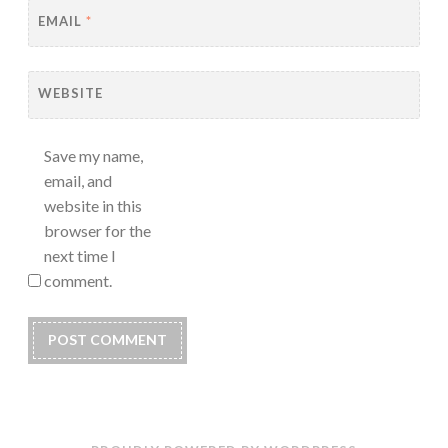
EMAIL
*
WEBSITE
Save my name,
email, and
website in this
browser for the
next time I
comment.