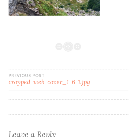
PREVIOUS POST
cropped-web-cover_1-6-1.jpg
Leave a Reply