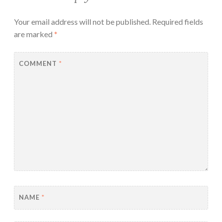
Your email address will not be published.
Required fields
are marked
*
COMMENT
*
NAME
*