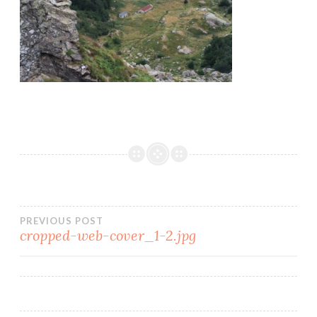
PREVIOUS POST
cropped-web-cover_1-2.jpg