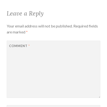
Leave a Reply
Your email address will not be published.
Required fields
are marked
*
COMMENT
*