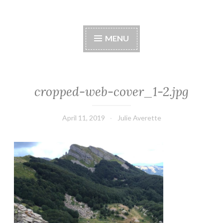
MENU
cropped-web-cover_1-2.jpg
April 11, 2019
Julie Averette