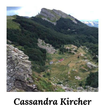
Cassandra Kircher