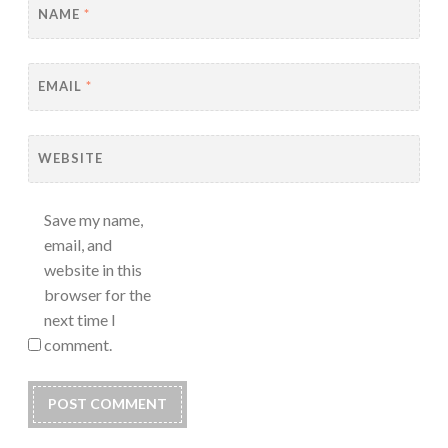
NAME
*
EMAIL
*
WEBSITE
Save my name,
email, and
website in this
browser for the
next time I
comment.