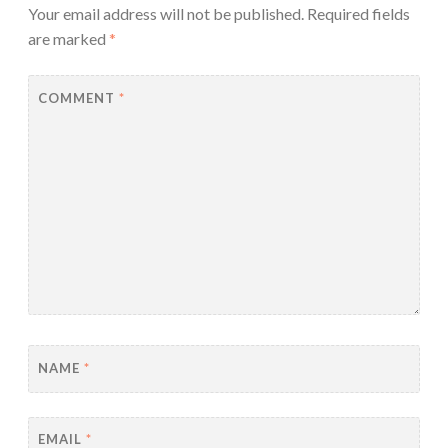
Your email address will not be published.
Required fields
are marked
*
COMMENT
*
NAME
*
EMAIL
*