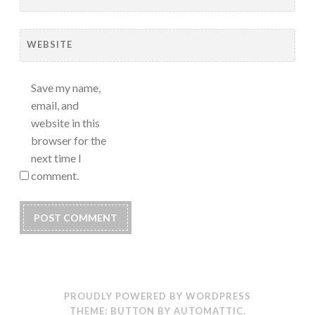
WEBSITE
Save my name,
email, and
website in this
browser for the
next time I
comment.
PROUDLY POWERED BY WORDPRESS
THEME: BUTTON BY
AUTOMATTIC
.