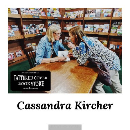
Cassandra Kircher