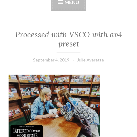
MENU
Processed with VSCO with av4
preset
September 4, 2019
Julie Averette