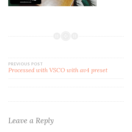
PREVIOUS POST
Processed with VSCO with av4 preset
Leave a Reply