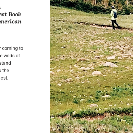
n
est Book
American
r coming to
e wilds of
rstand
o the
ost.