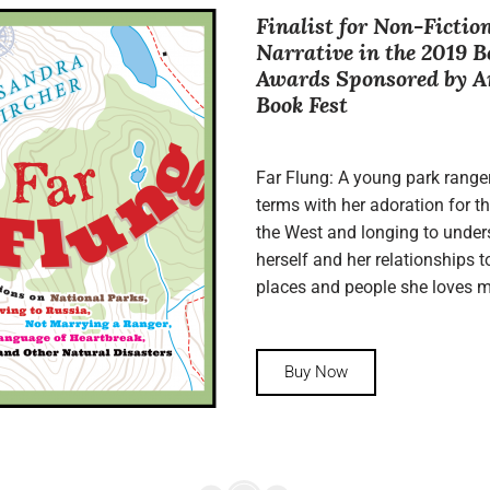
Finalist for Non-Fictio
Narrative in the 2019 B
Awards Sponsored by 
Book Fest
Far Flung: A young park range
terms with her adoration for th
the West and longing to unde
herself and her relationships t
places and people she loves m
Buy Now