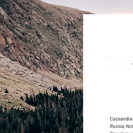
Cassandra 
Russia, Not