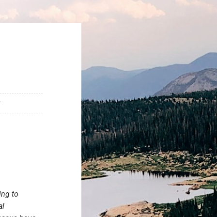
T
ing to
al