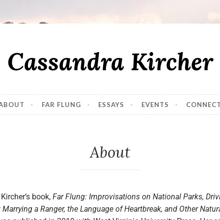
Cassandra Kircher
ABOUT
FAR FLUNG
ESSAYS
EVENTS
CONNEC
About
Kircher’s book,
Far Flung: Improvisations on National Parks, Driv
 Marrying a Ranger, the Language of Heartbreak, and Other Natur