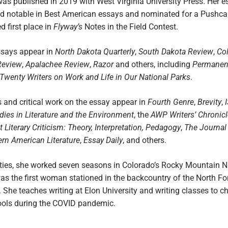
was published in 2019 with West Virginia University Press. Her 
 notable in Best American essays and nominated for a Pushcar
d first place in
Flyway’s
Notes in the Field Contest.
essays appear in
North Dakota
Quarterly
,
South Dakota Review
,
Co
Review
,
Apalachee Review
,
Razor
and others, including
Permanen
Twenty Writers on Work and Life in Our National Parks
.
 and critical work on the essay appear in
Fourth Genre
,
Brevity
,
udies in Literature and the Environment
, the
AWP Writers’ Chronicl
 Literary Criticism: Theory, Interpretation, Pedagogy
,
The Journal 
rn American Literature
,
Essay Daily
, and others.
nties, she worked seven seasons in Colorado’s Rocky Mountain N
as the first woman stationed in the backcountry of the North Fo
. She teaches writing at Elon University and writing classes to ch
ools during the COVID pandemic.