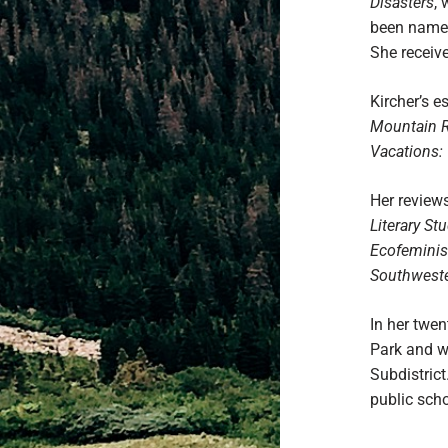
Disasters
, 
been named
She receive
Kircher’s 
Mountain 
Vacations: 
Her reviews
Literary St
Ecofeminist
Southweste
In her twe
Park and w
Subdistrict
public sch