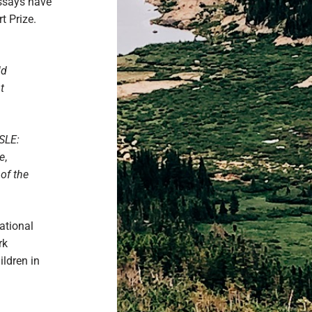
essays have
t Prize.
ld
t
ISLE:
e
,
of the
ational
rk
ildren in