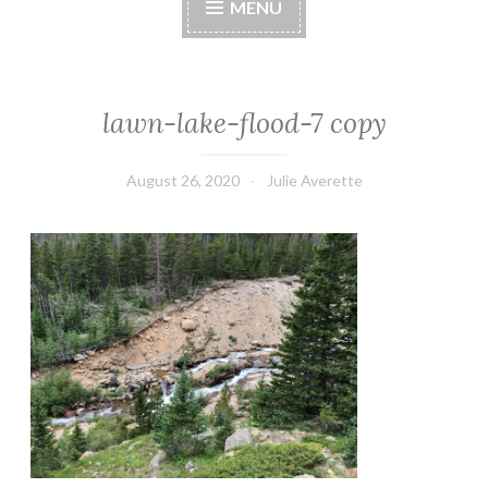
MENU
lawn-lake-flood-7 copy
August 26, 2020
Julie Averette