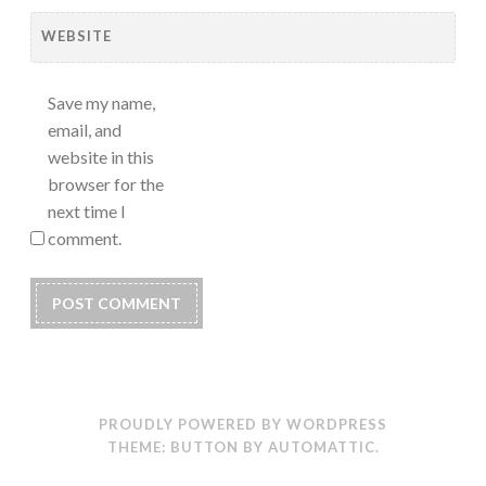
WEBSITE
Save my name,
email, and
website in this
browser for the
next time I
comment.
PROUDLY POWERED BY WORDPRESS
THEME: BUTTON BY
AUTOMATTIC
.