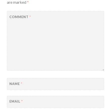
are marked
*
COMMENT
*
NAME
*
EMAIL
*