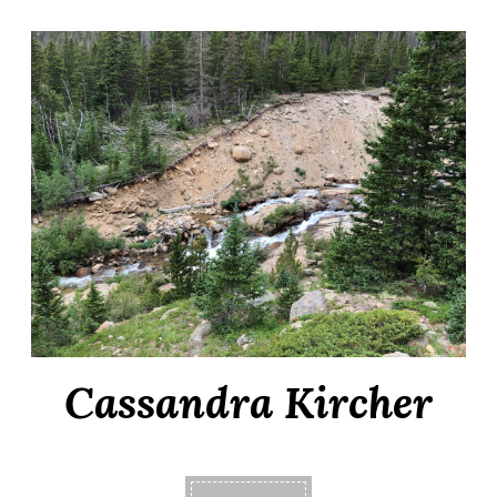
Cassandra Kircher