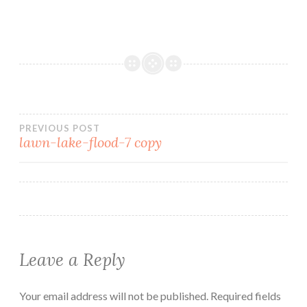
PREVIOUS POST
lawn-lake-flood-7 copy
Leave a Reply
Your email address will not be published.
Required fields