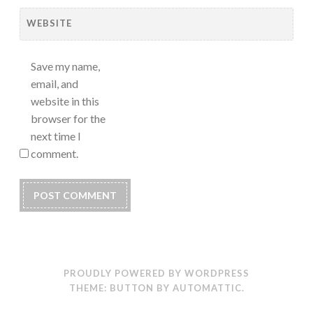
WEBSITE
Save my name,
email, and
website in this
browser for the
next time I
comment.
PROUDLY POWERED BY WORDPRESS
THEME: BUTTON BY
AUTOMATTIC
.