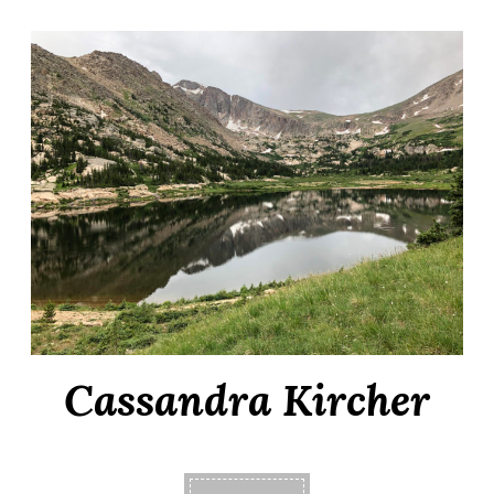
Cassandra Kircher