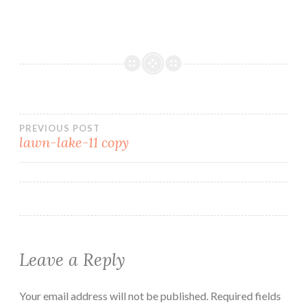
PREVIOUS POST
lawn-lake-11 copy
Leave a Reply
Your email address will not be published.
Required fields