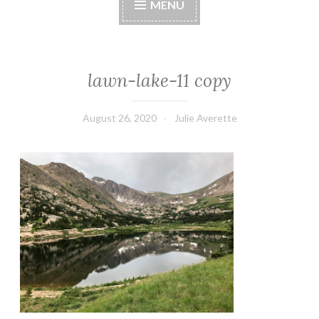
MENU
lawn-lake-11 copy
August 26, 2020
Julie Averette