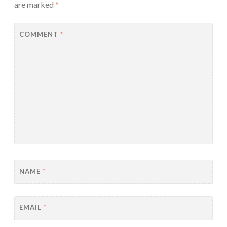
are marked
*
COMMENT
*
NAME
*
EMAIL
*