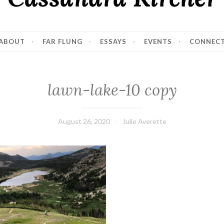
ABOUT
FAR FLUNG
ESSAYS
EVENTS
CONNEC
lawn-lake-10 copy
August 26, 2020
Julie Averette