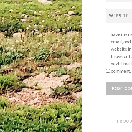
WEBSITE
Save my n
email, and
website in 
browser fo
next time I
comment.
PROUD