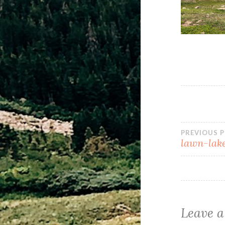
PREVIOUS 
lawn-lake
Leave a