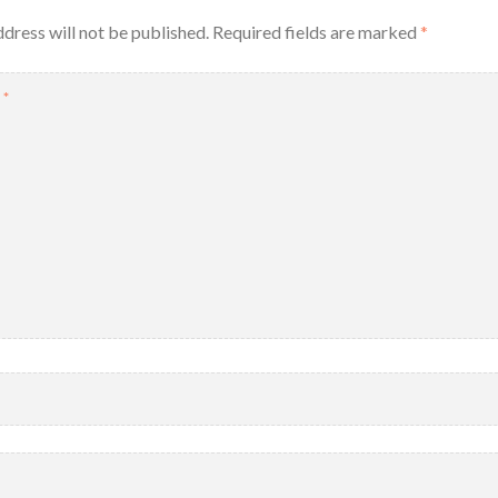
dress will not be published.
Required fields are marked
*
T
*