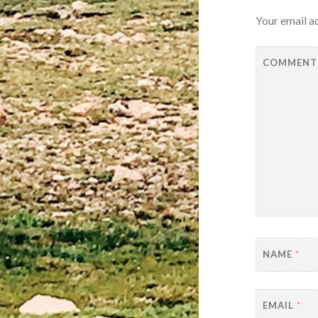
Your email ad
COMMEN
NAME
*
EMAIL
*