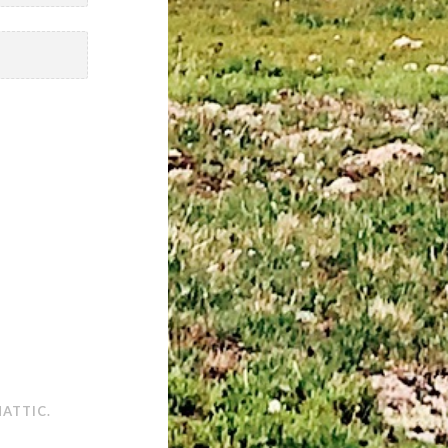
ATTIC
.