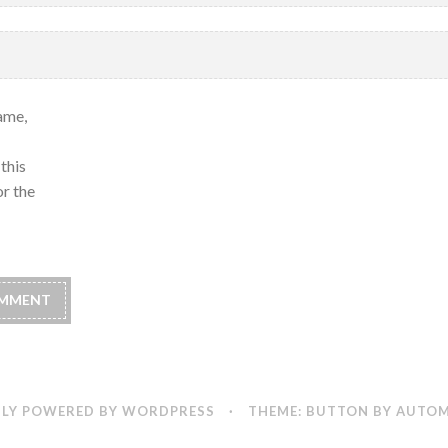
ame,
this
r the
LY POWERED BY WORDPRESS
·
THEME: BUTTON BY
AUTOM