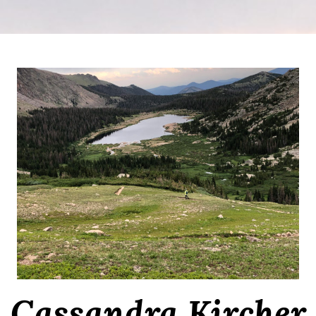
Cassandra Kircher