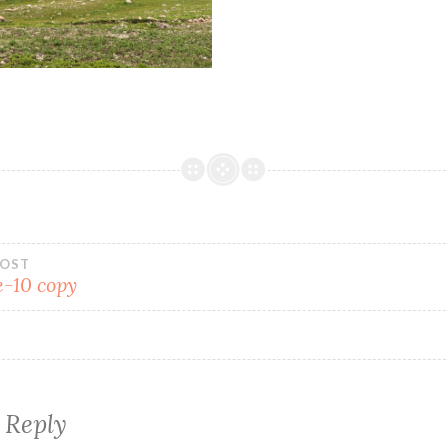
POST
-10 copy
 Reply