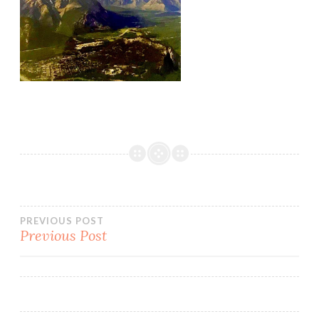
PREVIOUS POST
Previous Post