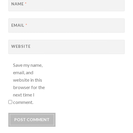
NAME
*
EMAIL
*
WEBSITE
Save my name,
email, and
website in this
browser for the
next time I
comment.