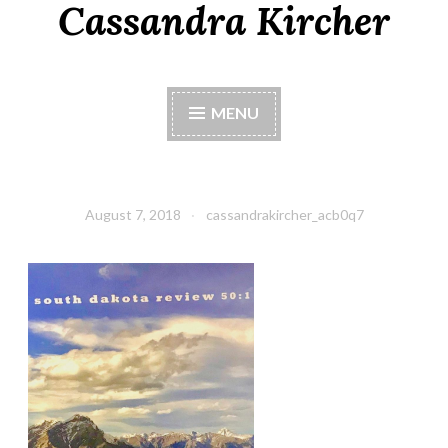
Cassandra Kircher
MENU
August 7, 2018
cassandrakircher_acb0q7