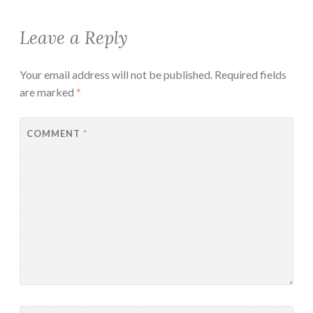
Leave a Reply
Your email address will not be published.
Required fields
are marked
*
COMMENT
*