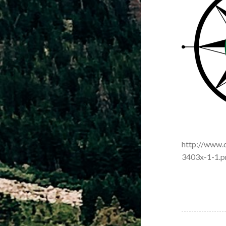
http://www.
3403x-1-1.p