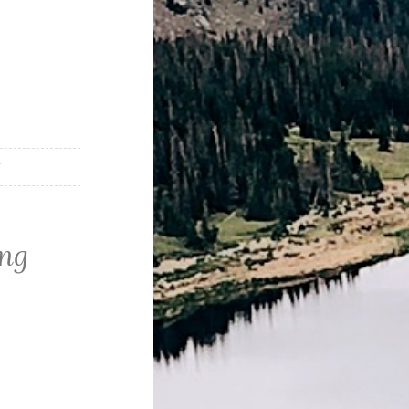
T
png