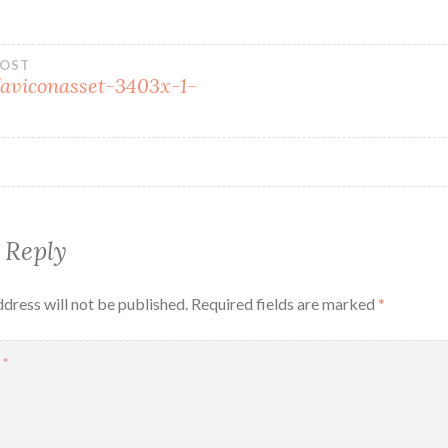
POST
faviconasset-3403x-1-
 Reply
dress will not be published.
Required fields are marked
*
T
*