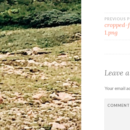
PREVIOUS 
cropped-
1.png
Leave a
Your email ad
COMMEN