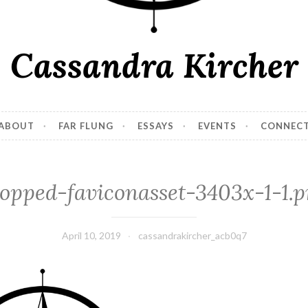
Cassandra Kircher
ABOUT
FAR FLUNG
ESSAYS
EVENTS
CONNEC
opped-faviconasset-3403x-1-1.
April 10, 2019
cassandrakircher_acb0q7