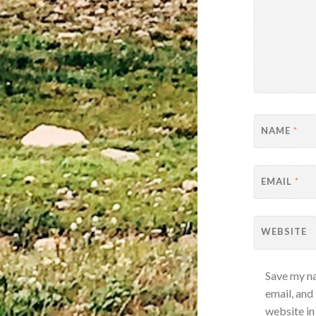
NAME
*
EMAIL
*
WEBSITE
Save my n
email, and
website in 