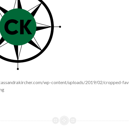
cassandrakircher.com/wp-content/uploads/2019/02/cropped-fav
ng