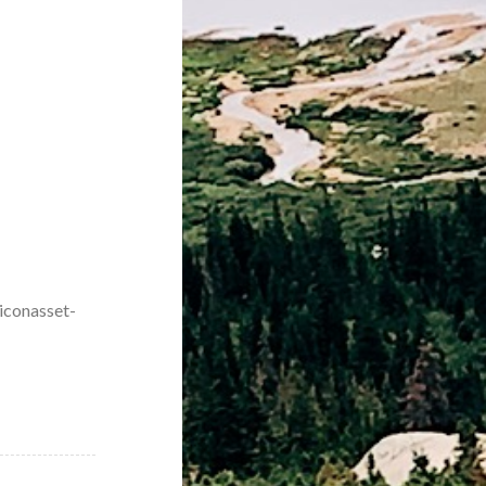
iconasset-