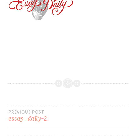
PREVIOUS POST
essay_daily-2