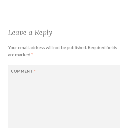
Leave a Reply
Your email address will not be published.
Required fields
are marked
*
COMMENT
*