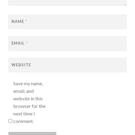
NAME
*
EMAIL
*
WEBSITE
Save my name,
email, and
website in this
browser for the
next time I
comment.