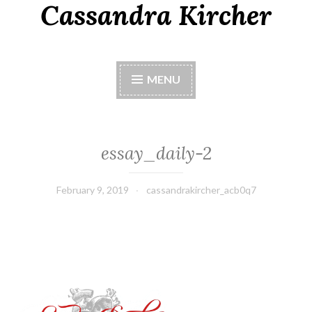
Cassandra Kircher
MENU
essay_daily-2
February 9, 2019
cassandrakircher_acb0q7