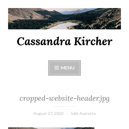
Cassandra Kircher
MENU
cropped-website-header.jpg
August 27, 2020
Julie Averette