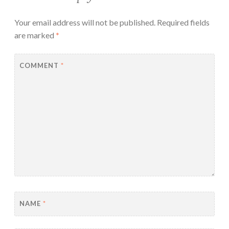
Your email address will not be published.
Required fields
are marked
*
COMMENT
*
NAME
*