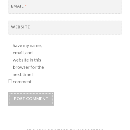
EMAIL
*
WEBSITE
Save my name,
email, and
website in this
browser for the
next time I
comment.