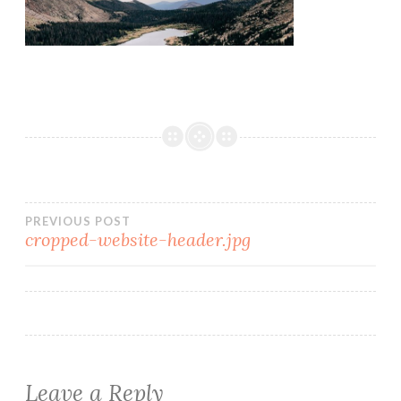
PREVIOUS POST
cropped-website-header.jpg
Leave a Reply